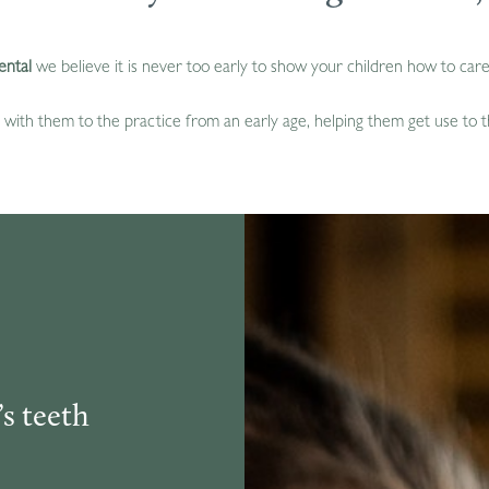
ental
we believe it is never too early to show your children how to care 
with them to the practice from an early age, helping them get use to th
s teeth