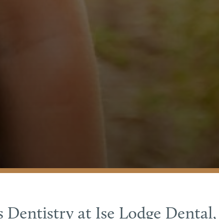
s Dentistry at Ise Lodge Dental,