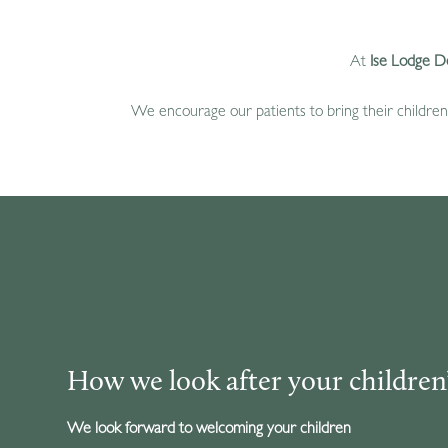
At
Ise Lodge D
We encourage our patients to bring their children 
How we look after your children’
We look forward to welcoming your children