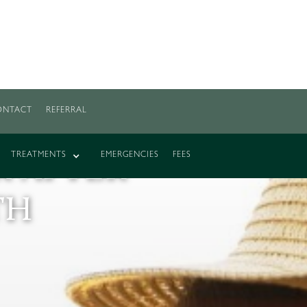
ONTACT
REFERRAL
R TOO
TREATMENTS
EMERGENCIES
FEES
 AFTER
TH