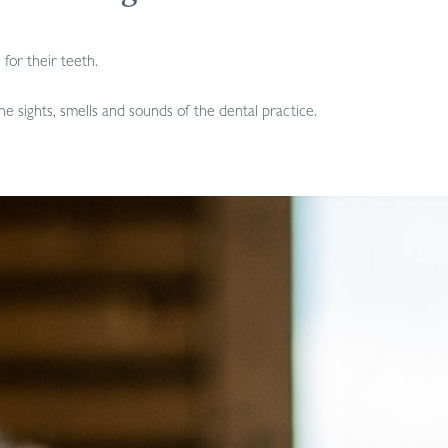
for their teeth.
e sights, smells and sounds of the dental practice.