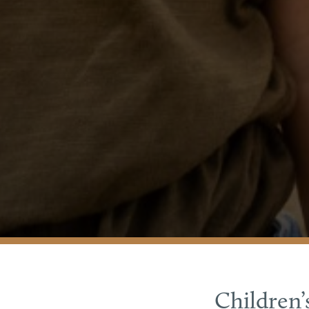
Children’