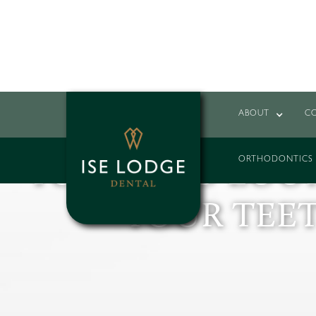
ABOUT
C
YOU ARE NEVE
ORTHODONTICS
YOUNG TO LOOK
YOUR TEE