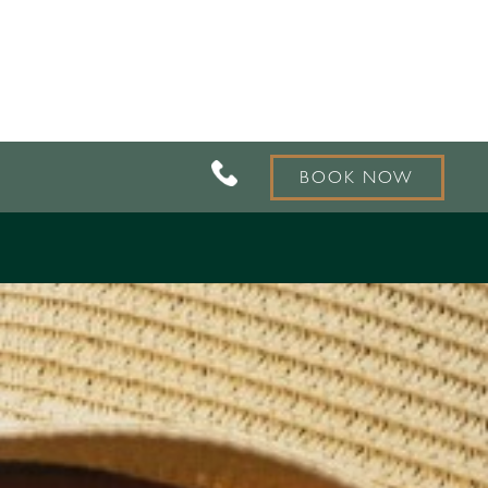
BOOK NOW