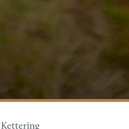
 Kettering